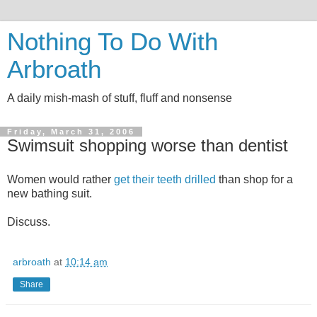
Nothing To Do With
Arbroath
A daily mish-mash of stuff, fluff and nonsense
Friday, March 31, 2006
Swimsuit shopping worse than dentist
Women would rather
get their teeth drilled
than shop for a
new bathing suit.
Discuss.
arbroath
at
10:14 am
Share