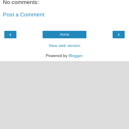
No comments:
Post a Comment
‹
›
Home
View web version
Powered by
Blogger
.