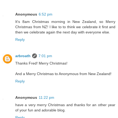
Anonymous
6:52 pm
It's 8am Christmas morning in New Zealand, so Merry
Christmas from NZ! I like to to think we celebrate it first and
then we celebrate again the next day with everyone else.
Reply
arbroath
7:01 pm
Thanks Fred! Merry Christmas!
And a Merry Christmas to Anonymous from New Zealand!
Reply
Anonymous
11:22 pm
have a very merry Christmas and thanks for an other year
of your fun and adorable blog.
Reply