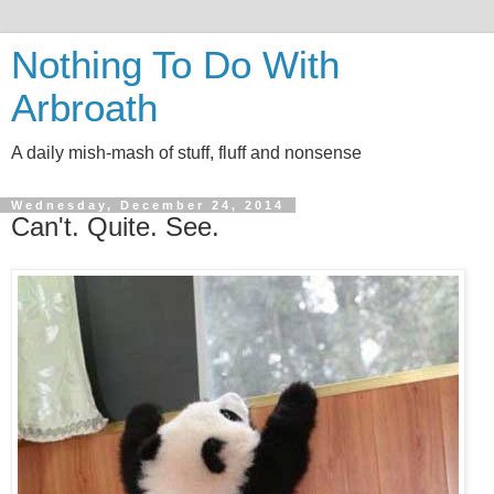
Nothing To Do With
Arbroath
A daily mish-mash of stuff, fluff and nonsense
Wednesday, December 24, 2014
Can't. Quite. See.