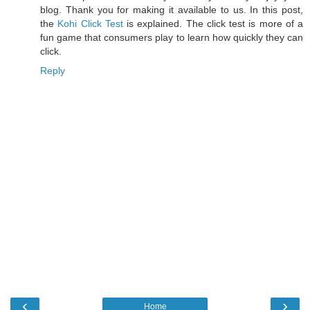
blog. Thank you for making it available to us. In this post,
the
Kohi Click Test
is explained. The click test is more of a
fun game that consumers play to learn how quickly they can
click.
Reply
‹
›
Home