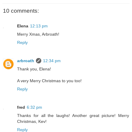
10 comments:
Elena
12:13 pm
Merry Xmas, Arbroath!
Reply
arbroath
12:34 pm
Thank you, Elena!
A very Merry Christmas to you too!
Reply
fred
6:32 pm
Thanks for all the laughs! Another great picture! Merry
Christmas, Kev!
Reply