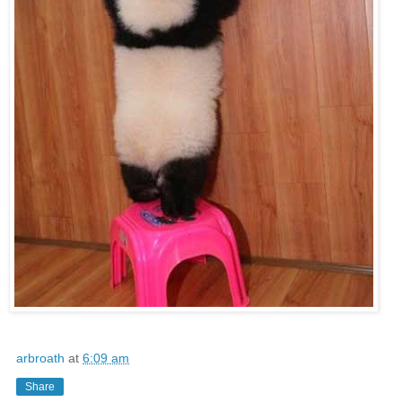
arbroath
at
6:09 am
Share