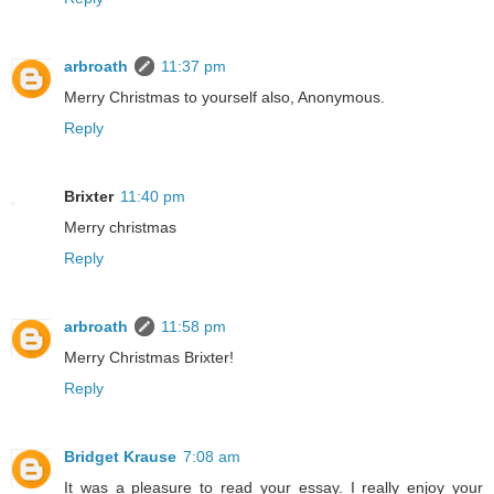
arbroath
11:37 pm
Merry Christmas to yourself also, Anonymous.
Reply
Brixter
11:40 pm
Merry christmas
Reply
arbroath
11:58 pm
Merry Christmas Brixter!
Reply
Bridget Krause
7:08 am
It was a pleasure to read your essay. I really enjoy your