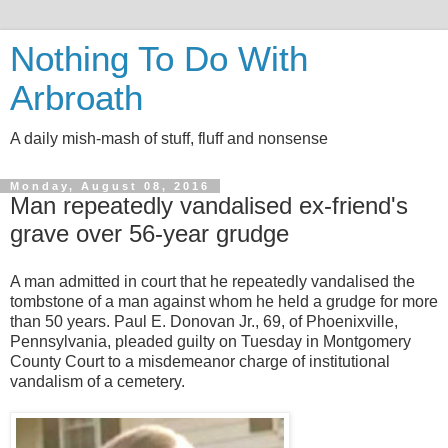
Nothing To Do With
Arbroath
A daily mish-mash of stuff, fluff and nonsense
Monday, August 08, 2016
Man repeatedly vandalised ex-friend's
grave over 56-year grudge
A man admitted in court that he repeatedly vandalised the
tombstone of a man against whom he held a grudge for more
than 50 years. Paul E. Donovan Jr., 69, of Phoenixville,
Pennsylvania, pleaded guilty on Tuesday in Montgomery
County Court to a misdemeanor charge of institutional
vandalism of a cemetery.