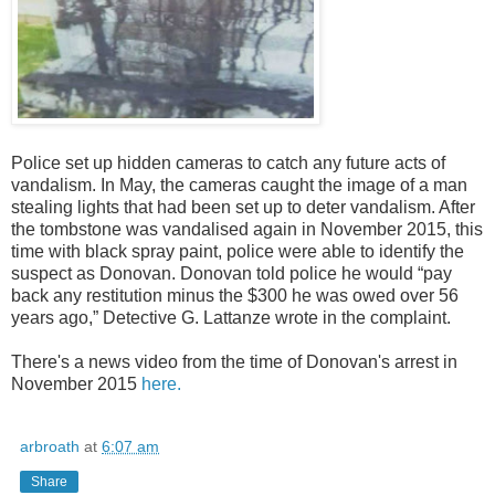
Police set up hidden cameras to catch any future acts of
vandalism. In May, the cameras caught the image of a man
stealing lights that had been set up to deter vandalism. After
the tombstone was vandalised again in November 2015, this
time with black spray paint, police were able to identify the
suspect as Donovan. Donovan told police he would “pay
back any restitution minus the $300 he was owed over 56
years ago,” Detective G. Lattanze wrote in the complaint.
There's a news video from the time of Donovan's arrest in
November 2015
here.
arbroath
at
6:07 am
Share