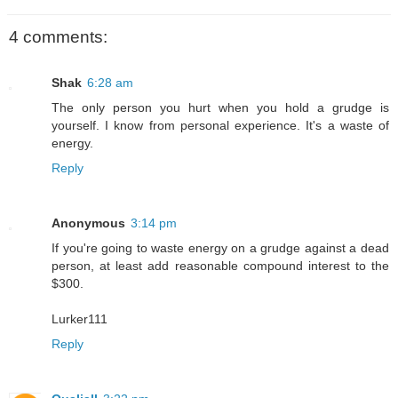
4 comments:
Shak
6:28 am
The only person you hurt when you hold a grudge is
yourself. I know from personal experience. It's a waste of
energy.
Reply
Anonymous
3:14 pm
If you're going to waste energy on a grudge against a dead
person, at least add reasonable compound interest to the
$300.
Lurker111
Reply