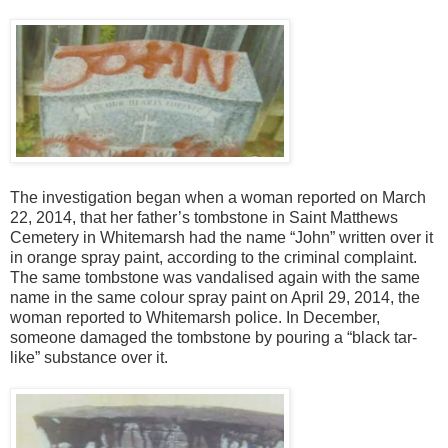
The investigation began when a woman reported on March
22, 2014, that her father’s tombstone in Saint Matthews
Cemetery in Whitemarsh had the name “John” written over it
in orange spray paint, according to the criminal complaint.
The same tombstone was vandalised again with the same
name in the same colour spray paint on April 29, 2014, the
woman reported to Whitemarsh police. In December,
someone damaged the tombstone by pouring a “black tar-
like” substance over it.