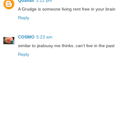
Qualiall
3:22 pm
A Grudge is someone living rent free in your brain
Reply
COSMO
5:23 am
similar to jealousy me thinks..can't live in the past
Reply