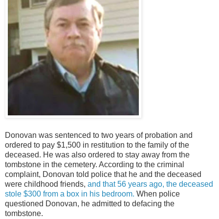
Donovan was sentenced to two years of probation and
ordered to pay $1,500 in restitution to the family of the
deceased. He was also ordered to stay away from the
tombstone in the cemetery. According to the criminal
complaint, Donovan told police that he and the deceased
were childhood friends,
and that 56 years ago, the deceased
stole $300 from a box in his bedroom.
When police
questioned Donovan, he admitted to defacing the
tombstone.